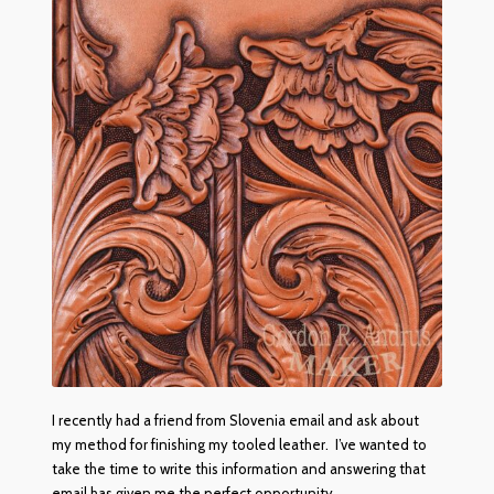
The Red Ox Brand In-Line Sharpening System
Red Ox Videos
Customer Reviews
Shop
Privacy Policy
I recently had a friend from Slovenia email and ask about
my method for finishing my tooled leather. I’ve wanted to
take the time to write this information and answering that
email has given me the perfect opportunity.