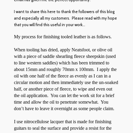
I want to share this here to thank the followers of this blog
and especially all my customers. Please read with my hope
that you will find this useful in your work…
My process for finishing tooled leather is as follows.
When tooling has dried, apply Neatsfoot, or olive oil
with a piece of saddle shearling fleece sheepskin (used
to line western saddles) which has been trimmed to
about 15mm and roughly 70mm x 100mm. I apply the
oil with one half of the fleece as evenly as I can in a
circular motion and then immediately use the un-soaked
half, or another piece of fleece, to wipe and even out
the oil application. You can let the work sit for a brief
time and allow the oil to penetrate somewhat. You
don’t have to leave it overnight as some people claim.
I use nitrocellulose lacquer that is made for finishing
guitars to seal the surface and provide a resist for the