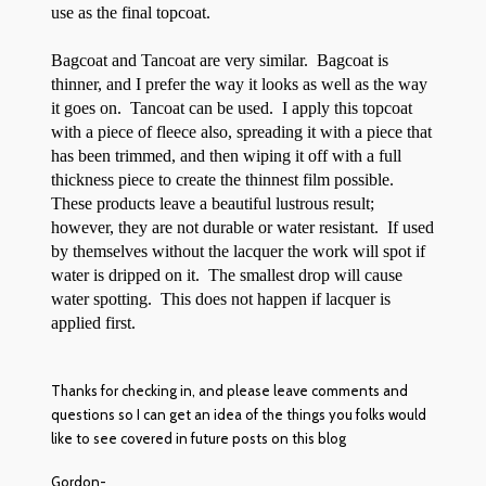
use as the final topcoat.
Bagcoat and Tancoat are very similar. Bagcoat is
thinner, and I prefer the way it looks as well as the way
it goes on. Tancoat can be used. I apply this topcoat
with a piece of fleece also, spreading it with a piece that
has been trimmed, and then wiping it off with a full
thickness piece to create the thinnest film possible.
These products leave a beautiful lustrous result;
however, they are not durable or water resistant. If used
by themselves without the lacquer the work will spot if
water is dripped on it. The smallest drop will cause
water spotting. This does not happen if lacquer is
applied first.
Thanks for checking in, and please leave comments and
questions so I can get an idea of the things you folks would
like to see covered in future posts on this blog
Gordon-