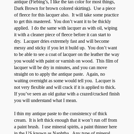
antique (Fiebing’s, I like the tan color for most things,
Dark Brown for brown colored skirting). Use a piece
of fleece for this lacquer also. It will take some practice
to get this mastered. You don’t want it to be thickly
applied. I do the same with lacquer as with oil, wiping
it with a cleaner piece of fleece before it can start to
dry. Lacquer dries extremely fast and will become
messy and sticky if you let it build up. You don’t want
to be able to see a coat of lacquer on the leather the way
you would with paint or varnish on wood. This film of
lacquer will be dry in minutes, and you can move
straight on to apply the antique paste. Again, no
waiting overnight as some would tell you. Lacquer is
not very flexible and will crack if it is applied to thick.
If you’ve seen an old guitar with a crazed/cracked finish
you will understand what I mean.
I thin my antique paste to the consistency of thick
cream. It is left thick enough that it won’t run off from
a paint brush. I use mineral spirits, a paint thinner here
in the US known as Naphtha. Any type of mineral