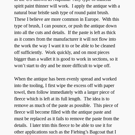
spirit paint thinner will work. I apply the antique with a
natural boar bristle sash type of round paint brush.
These I believe are more common in Europe. With this
type of brush, I can pounce, or push the antique down
into all the cuts and details. If the paste is left as thick
as it comes from the manufacturer it will not flow into
the work the way I want it to or be able to be cleaned
off sufficiently. Work quickly, and on most pieces
bigger than a wallet it is good to work in sections, so it
won’t start to dry and be more difficult to wipe off.
When the antique has been evenly spread and worked
into the tooling, I first wipe the excess off with paper
towel, then follow immediately with a larger piece of
fleece which is left at its full length. The idea is to
remove as much of the paste as possible. This piece of
fleece will become filled with the antique paste and
must be replaced as it fails to remove the paste from the
details. I later trim this fleece to be able to use it for
other applications such as the Fiebing’s Bagcoat that I