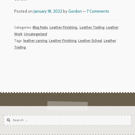
Posted on
January 18, 2022
by
Gordon
—
7 Comments
Categories:
Blog Posts
,
Leather Finishing,
,
Leather Tooling
,
Leather
Work
,
Uncategorized
Tags:
leather carving
,
Leather Finishing
,
Leather School
,
Leather
Tooling
Search
for: