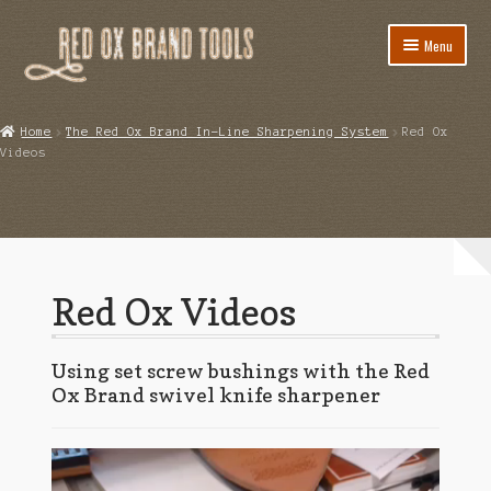
Skip
Skip
Menu
to
to
navigation
content
Home
Home
The Red Ox Brand In-Line Sharpening System
Red Ox
Videos
Cart
Checkout
Class Information and Tool Lists
Red Ox Videos
Client Portal
Contact
Using set screw bushings with the Red
Ox Brand swivel knife sharpener
My account
Blog
Video
Player