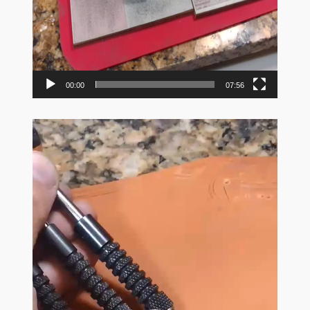
00:00
07:56
Video
Player