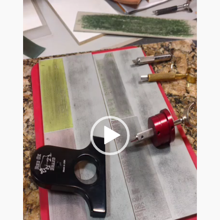
The Red Ox Brand In-Line Sharpening System
Red Ox Videos
Customer Reviews
Shop
Privacy Policy