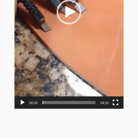
00:00
04:53