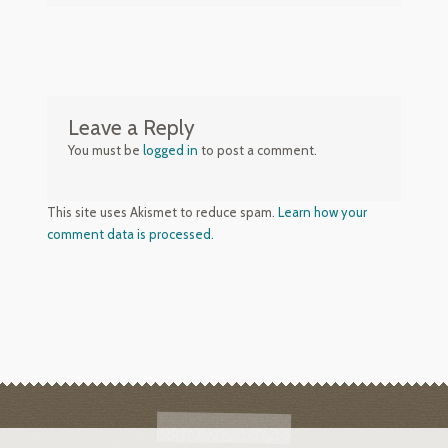
Leave a Reply
You must be
logged in
to post a comment.
This site uses Akismet to reduce spam.
Learn how your
comment data is processed.