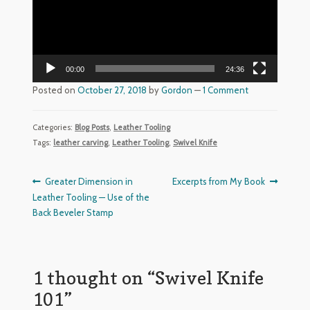
The Red Ox Brand In-Line Sharpening System
Red Ox Videos
00:00
24:36
Customer Reviews
Posted on
October 27, 2018
by
Gordon
—
1 Comment
Shop
Categories:
Blog Posts
,
Leather Tooling
Privacy Policy
Tags:
leather carving
,
Leather Tooling
,
Swivel Knife
Post
Previous
Next
Greater Dimension in
Excerpts from My Book
post:
post:
Leather Tooling — Use of the
navigation
Back Beveler Stamp
1 thought on “
Swivel Knife
101
”