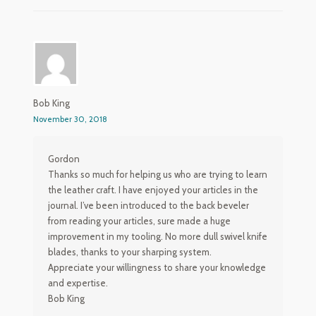
Bob King
November 30, 2018
Gordon
Thanks so much for helping us who are trying to learn
the leather craft. I have enjoyed your articles in the
journal. I’ve been introduced to the back beveler
from reading your articles, sure made a huge
improvement in my tooling. No more dull swivel knife
blades, thanks to your sharping system.
Appreciate your willingness to share your knowledge
and expertise.
Bob King